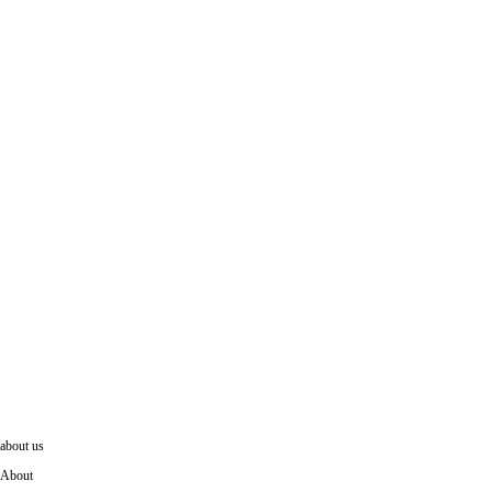
LK69 Rochester Rug
about us
About