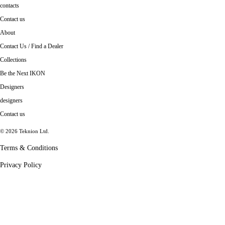
contacts
Contact us
About
Contact Us / Find a Dealer
Collections
Be the Next IKON
Designers
designers
Contact us
© 2026 Teknion Ltd.
Terms & Conditions
Privacy Policy