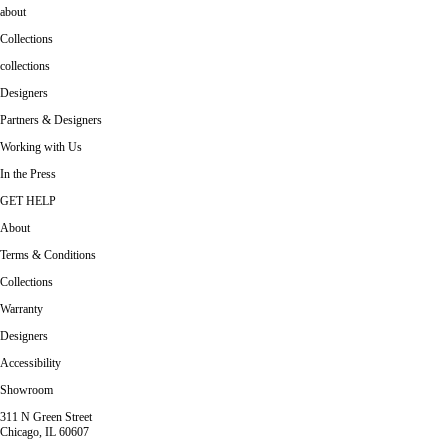
about
Collections
collections
Designers
Partners & Designers
Working with Us
In the Press
GET HELP
About
Terms & Conditions
Collections
Warranty
Designers
Accessibility
Showroom
311 N Green Street
Chicago, IL 60607