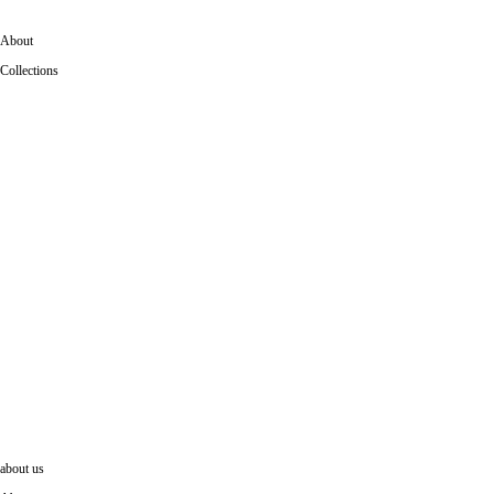
About
Collections
collections
Dedicated to bringing iconic works into contemporary life,
IKONstudio collections bring a renewed sense of architectural
presence into today’s workplaces and interiors.
louis Kahn
SOM
about us