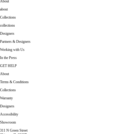
About
about
Collections
collections
Designers
Partners & Designers
Working with Us
In the Press
GET HELP
About
Terms & Conditions
Collections
Warranty
Designers
Accessibility
Showroom
311 N Green Street